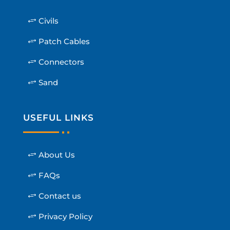
Civils
Patch Cables
Connectors
Sand
USEFUL LINKS
About Us
FAQs
Contact us
Privacy Policy