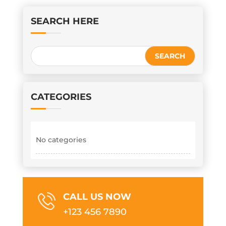
SEARCH HERE
CATEGORIES
No categories
CALL US NOW
+123 456 7890