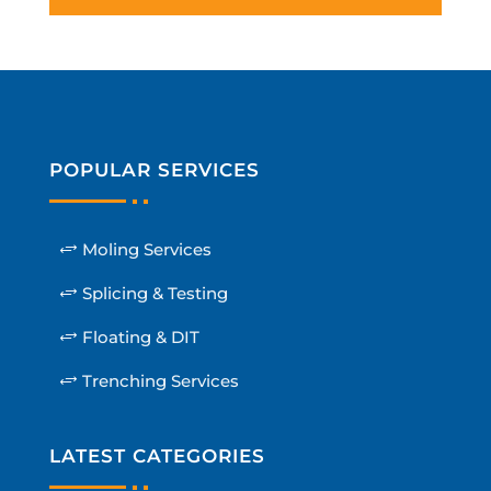
POPULAR SERVICES
Moling Services
Splicing & Testing
Floating & DIT
Trenching Services
LATEST CATEGORIES