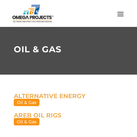
OIL & GAS
ALTERNATIVE ENERGY
Oil & Gas
AREB OIL RIGS
Oil & Gas