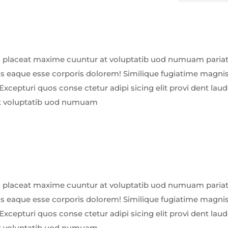
 placeat maxime cuuntur at voluptatib uod numuam pariatu
us eaque esse corporis dolorem! Similique fugiatime magnis
Excepturi quos conse ctetur adipi sicing elit provi dent la
t voluptatib uod numuam
 placeat maxime cuuntur at voluptatib uod numuam pariatu
us eaque esse corporis dolorem! Similique fugiatime magnis
Excepturi quos conse ctetur adipi sicing elit provi dent la
t voluptatib uod numuam.