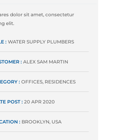
res dolor sit amet, consectetur
g elit.
E :
WATER SUPPLY PLUMBERS
STOMER :
ALEX SAM MARTIN
EGORY :
OFFICES, RESIDENCES
TE POST :
20 APR 2020
CATION :
BROOKLYN, USA