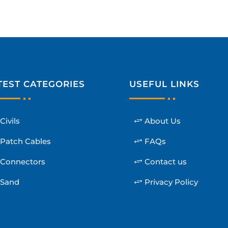
TEST CATEGORIES
USEFUL LINKS
Civils
About Us
Patch Cables
FAQs
Connectors
Contact us
Sand
Privacy Policy