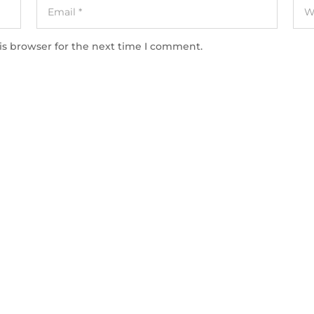
is browser for the next time I comment.