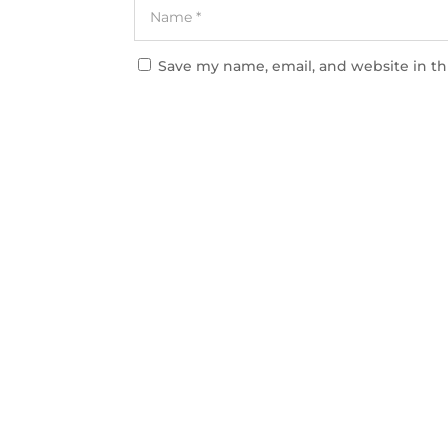
Save my name, email, and website in th