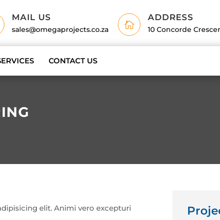
MAIL US
ADDRESS

sales@omegaprojects.co.za
10 Concorde Cresce
SERVICES
CONTACT US
ING
ipisicing elit. Animi vero excepturi
Proje