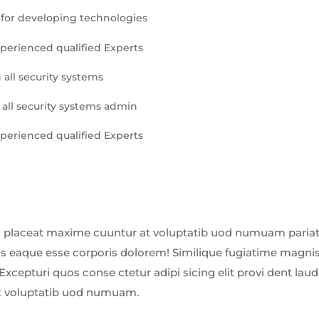
for developing technologies
xperienced qualified Experts
 all security systems
 all security systems admin
xperienced qualified Experts
 placeat maxime cuuntur at voluptatib uod numuam pariatu
us eaque esse corporis dolorem! Similique fugiatime magnis
Excepturi quos conse ctetur adipi sicing elit provi dent la
t voluptatib uod numuam.