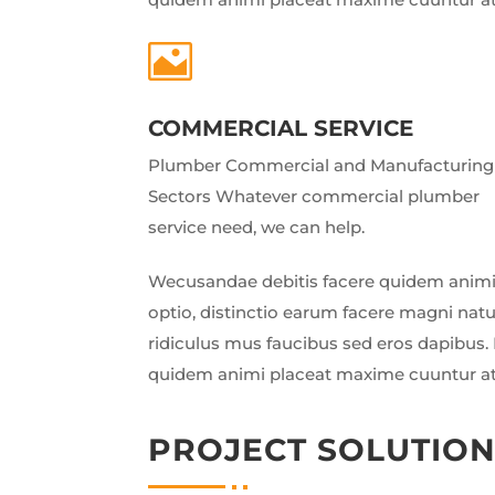

COMMERCIAL SERVICE
Plumber Commercial and Manufacturing
Sectors Whatever commercial plumber
service need, we can help.
Wecusandae debitis facere quidem animi
optio, distinctio earum facere magni nat
ridiculus mus faucibus sed eros dapibus. 
quidem animi placeat maxime cuuntur a
PROJECT SOLUTIO