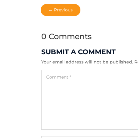
←
Previous
0 Comments
SUBMIT A COMMENT
Your email address will not be published.
R