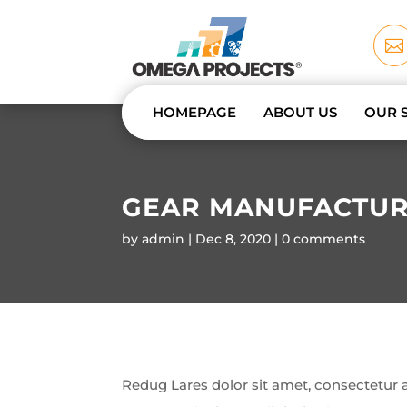

HOMEPAGE
ABOUT US
OUR 
GEAR MANUFACTUR
by
admin
Dec 8, 2020
0 comments
Redug Lares dolor sit amet, consectetur ad