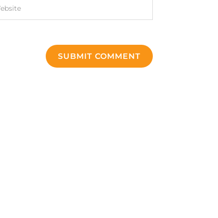
SUBMIT COMMENT