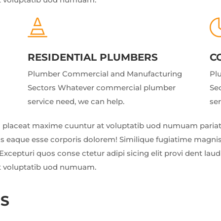

RESIDENTIAL PLUMBERS
C
Plumber Commercial and Manufacturing
Pl
Sectors Whatever commercial plumber
Se
service need, we can help.
ser
 placeat maxime cuuntur at voluptatib uod numuam pariatu
us eaque esse corporis dolorem! Similique fugiatime magnis
Excepturi quos conse ctetur adipi sicing elit provi dent la
t voluptatib uod numuam.
NS