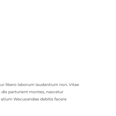
r libero laborum laudantium non. Vitae
 dis parturient montes, nascetur
ud atium Wecusandae debitis facere