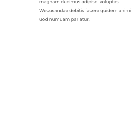
magnam ducimus adipisci voluptas.
Wecusandae debitis facere quidem animi
uod numuam pariatur.