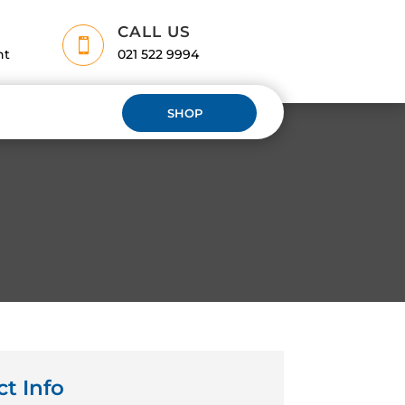
CALL US

nt
021 522 9994
SHOP
ct Info