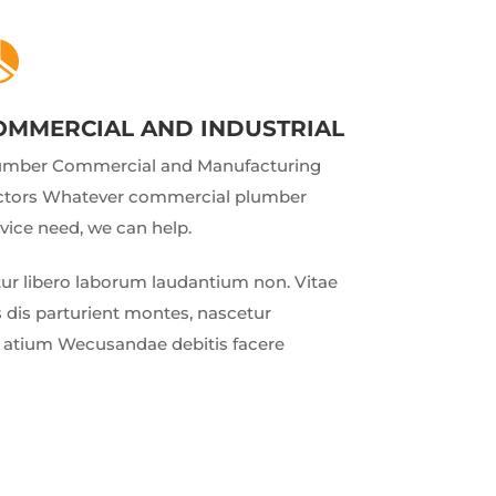

OMMERCIAL AND INDUSTRIAL
umber Commercial and Manufacturing
ctors Whatever commercial plumber
vice need, we can help.
r libero laborum laudantium non. Vitae
 dis parturient montes, nascetur
ud atium Wecusandae debitis facere