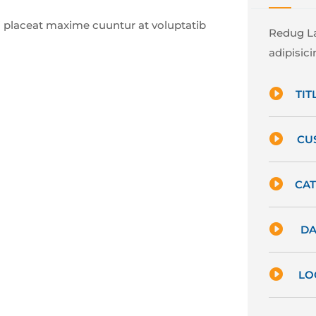
 placeat maxime cuuntur at voluptatib
Redug La
adipisicin

TITL

CU

CAT

DA

LO