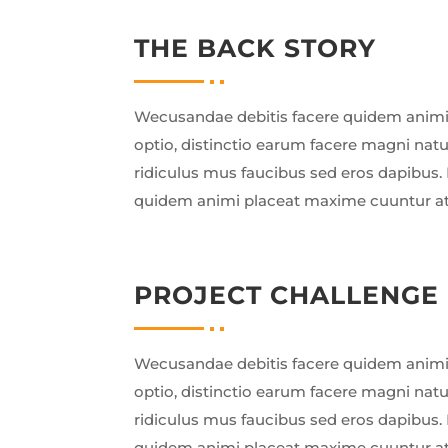
THE BACK STORY
Wecusandae debitis facere quidem animi
optio, distinctio earum facere magni nat
ridiculus mus faucibus sed eros dapibus. 
quidem animi placeat maxime cuuntur a
PROJECT CHALLENGE
Wecusandae debitis facere quidem animi
optio, distinctio earum facere magni nat
ridiculus mus faucibus sed eros dapibus. 
quidem animi placeat maxime cuuntur a