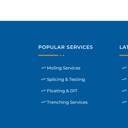
POPULAR SERVICES
LA
Moling Services
Splicing & Testing
Floating & DIT
Trenching Services