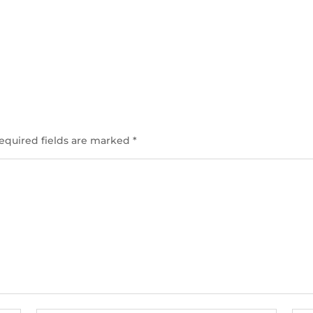
equired fields are marked
*