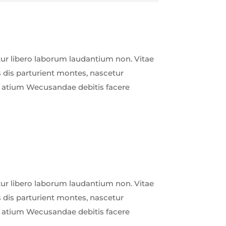
r libero laborum laudantium non. Vitae
 dis parturient montes, nascetur
ud atium Wecusandae debitis facere
r libero laborum laudantium non. Vitae
 dis parturient montes, nascetur
ud atium Wecusandae debitis facere