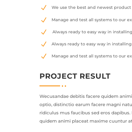
N
We use the best and newest product 
N
Manage and test all systems to our e
N
Always ready to easy way in installing
N
Always ready to easy way in installing
N
Manage and test all systems to our e
PROJECT RESULT
Wecusandae debitis facere quidem animi
optio, distinctio earum facere magni nat
ridiculus mus faucibus sed eros dapibus. 
quidem animi placeat maxime cuuntur a