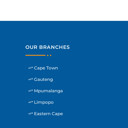
OUR BRANCHES
Cape Town
Gauteng
Mpumalanga
Limpopo
Eastern Cape